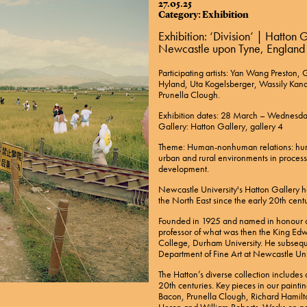
27.05.25
Category: Exhibition
Exhibition: ‘Division’ | Hatton
Newcastle upon Tyne, England
Participating artists: Yan Wang Preston
Hyland, Uta Kogelsberger, Wassily Kan
Prunella Clough.
Exhibition dates: 28 March – Wednes
Gallery: Hatton Gallery, gallery 4
Theme: Human-nonhuman relations: human
urban and rural environments in proces
development.
Newcastle University's Hatton Gallery has
the North East since the early 20th centu
Founded in 1925 and named in honour o
professor of what was then the King Edw
College, Durham University. He subseq
Department of Fine Art at Newcastle Uni
The Hatton’s diverse collection include
20th centuries. Key pieces in our paintin
Bacon, Prunella Clough, Richard Hamilt