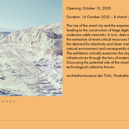
Opening: October 15, 2025
Duration: 16 October 2025 – 8 March
The rise of the smart city and the expone
leading to the construction of large digit
undersea cable networks. In turn, data i
the extraction of more critical resource
the demand for electricity and clean wat
natural environment and consequently 
The exhibition critically examines the imp
infrastructures through the lens of materi
Discussing the potential role of the smar
technological collective futures.
Architekturmuseum der TUM, Pinakothe