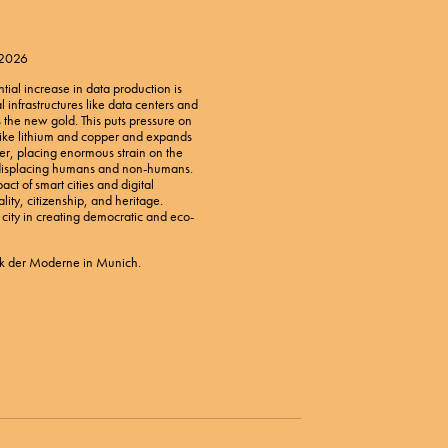
 2026
ntial increase in data production is
al infrastructures like data centers and
s the new gold. This puts pressure on
s like lithium and copper and expands
er, placing enormous strain on the
displacing humans and non-humans.
act of smart cities and digital
ality, citizenship, and heritage.
t city in creating democratic and eco-
k der Moderne in Munich.