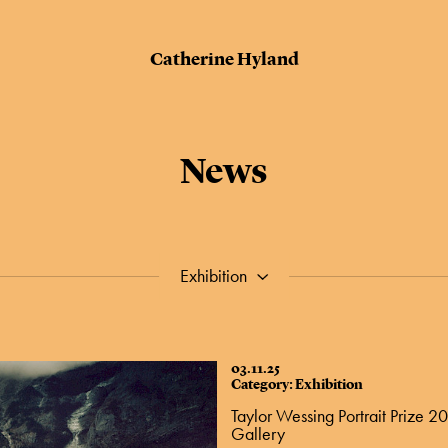
Catherine Hyland
News
Exhibition
03.11.25
Category: Exhibition
Taylor Wessing Portrait Prize 20
Gallery