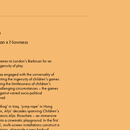
s
ican x Nowness
 Games to London’s Barbican for an
genuity of play
has engaged with the universality of
ting the ingenuity of children’s games
ing the limitlessness of children’s
hallenging circumstances – the games
ainst varied socio-political
ead.
pfrog’ in Iraq, ‘jump rope’ in Hong
an, Alÿs’ decades spanning
Children’s
ancis Alÿs: Ricochets
– an immersive
to a cinematic playground. In the first
, multi-screen installations construct a
egions, alongside a new body of