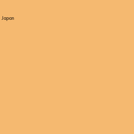
 Japan