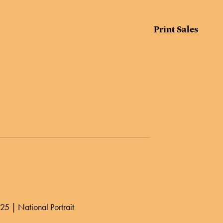
Print Sales
25 | National Portrait