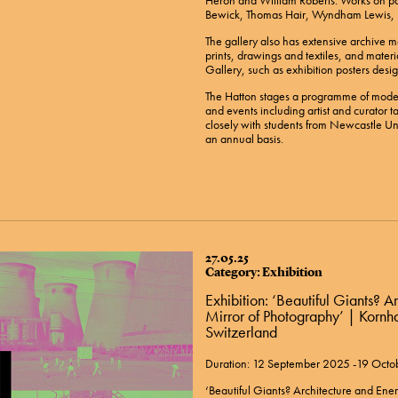
Heron and William Roberts. Works on pa
Bewick, Thomas Hair, Wyndham Lewis, L
The gallery also has extensive archive ma
prints, drawings and textiles, and materi
Gallery, such as exhibition posters desig
The Hatton stages a programme of moder
and events including artist and curator ta
closely with students from Newcastle Uni
an annual basis.
27.05.25
Category: Exhibition
Exhibition: ‘Beautiful Giants? A
Mirror of Photography’ | Korn
Switzerland
Duration: 12 September 2025 -19 Oct
‘Beautiful Giants? Architecture and Ener