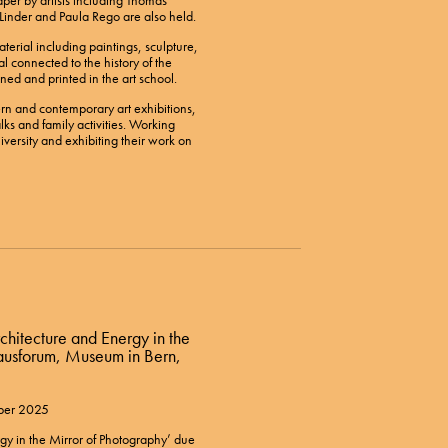
per by artists including Thomas
inder and Paula Rego are also held.
terial including paintings, sculpture,
al connected to the history of the
ned and printed in the art school.
n and contemporary art exhibitions,
lks and family activities. Working
versity and exhibiting their work on
rchitecture and Energy in the
hausforum, Museum in Bern,
ober 2025
gy in the Mirror of Photography’ due