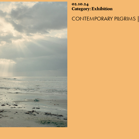
02.10.24
Category: Exhibition
CONTEMPORARY PILGRIMS |