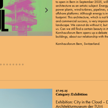
to open in Bern in September 2025, wil
architecture as an artistic subject. Ener
power plants, wind turbines, pipelines, 
offshore platforms: Although energy is inv
footprint. This architecture, which is not
and commercial success, is very imposing
landscape. We cannot do without it, but i
us. Can we still find a certain beauty in i
Kornhausforum Bern opens up a debate a
buildings, about our relationship with th
Kornhausforum Bern, Switzerland.
27.05.25
Category: Exhibition
Exhibition: City in the Cloud –
Architekturmuseum der TUM