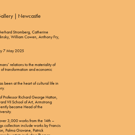
 Gallery | Newcastle
, Gerhard Stromberg, Catherine
dinsky, William Cowen, Anthony Fry,
day 7 May 2025
s’ relations to the materiality of
s of transformation and economic
 been at the heart of cultural life in
ry.
f Professor Richard George Hatton,
ard VII School of Art, Armstrong
uently became Head of the
versity.
s over 3,000 works from the 14th –
gs collection include works by Francis
on, Palma Giovane, Patrick