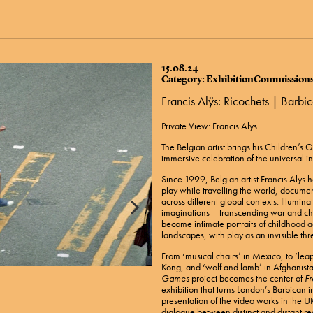
15.08.24
Category: ExhibitionCommission
Francis Alÿs: Ricochets | Barb
​Private View: Francis Alÿs
The Belgian artist brings his Children’s
immersive celebration of the universal in
Since 1999, Belgian artist Francis Alÿs 
play while travelling the world, documen
across different global contexts. Illuminat
imaginations – transcending war and c
become intimate portraits of childhood ag
landscapes, with play as an invisible thr
From ‘musical chairs’ in Mexico, to ‘lea
Kong, and ‘wolf and lamb’ in Afghanist
Games
project becomes the center of
Fr
exhibition that turns London’s Barbican in
presentation of the video works in the UK
dialogue between distinct and distant r