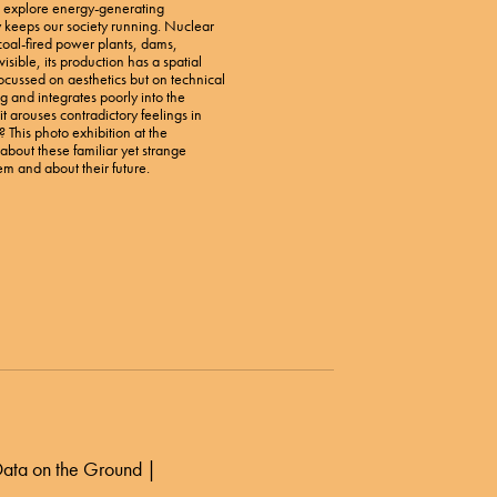
l explore energy-generating
gy keeps our society running. Nuclear
coal-fired power plants, dams,
isible, its production has a spatial
 focussed on aesthetics but on technical
 and integrates poorly into the
t arouses contradictory feelings in
t? This photo exhibition at the
bout these familiar yet strange
em and about their future.
 Data on the Ground |