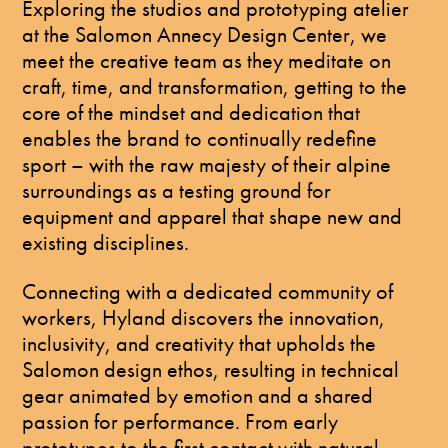
Exploring the studios and prototyping atelier
at the Salomon Annecy Design Center, we
meet the creative team as they meditate on
craft, time, and transformation, getting to the
core of the mindset and dedication that
enables the brand to continually redefine
sport – with the raw majesty of their alpine
surroundings as a testing ground for
equipment and apparel that shape new and
existing disciplines.
Connecting with a dedicated community of
workers, Hyland discovers the innovation,
inclusivity, and creativity that upholds the
Salomon design ethos, resulting in technical
gear animated by emotion and a shared
passion for performance. From early
prototypes to the first contact with natural