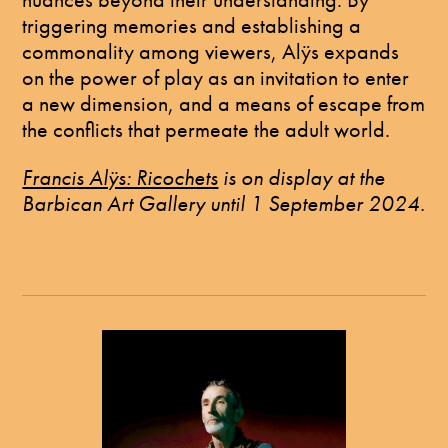
triggering memories and establishing a
commonality among viewers, Alÿs expands
on the power of play as an invitation to enter
a new dimension, and a means of escape from
the conflicts that permeate the adult world.
Francis Alÿs: Ricochets
is on display at the
Barbican Art Gallery until 1 September 2024.