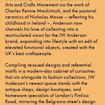
Arts and Crafts Movement via the work of
Charles Rennie Mackintosh, and the pastoral
ceramics of Nicholas Mosse – reflecting his
childhood in Ireland –, Anderson now
channels his love of collecting into a
rearticulated vision for the JW Anderson
brand, expanding into lifestyle with an edit of
elevated functional objects, created with the
UK’s best craftspeople.
Compiling reissued designs and referential
motifs in a modern-day cabinet of curiosities
that sits alongside its fashion collections, JW
Anderson’s newest space stands with the
antique shops, design boutiques, and
homeware specialists of London’s Pimlico
Road, mirroring the Belgravia street’s design