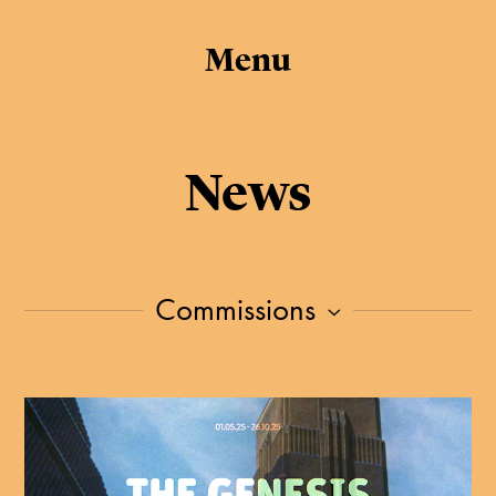
Menu
News
Commissions