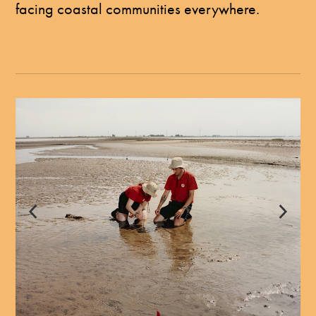
facing coastal communities everywhere.