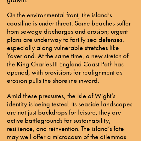
On the environmental front, the island’s
coastline is under threat. Some beaches suffer
from sewage discharges and erosion; urgent
plans are underway to fortify sea defenses,
especially along vulnerable stretches like
Yaverland. At the same time, a new stretch of
the King Charles III England Coast Path has
opened, with provisions for realignment as
erosion pulls the shoreline inward.
Amid these pressures, the Isle of Wight’s
identity is being tested. Its seaside landscapes
are not just backdrops for leisure, they are
active battlegrounds for sustainability,
resilience, and reinvention. The island’s fate
may well offer a microcosm of the dilemmas