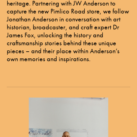
heritage. Partnering with JW Anderson to
capture the new Pimlico Road store, we follow
Jonathan Anderson in conversation with art
historian, broadcaster, and craft expert Dr
James Fox, unlocking the history and
craftsmanship stories behind these unique
pieces – and their place within Anderson’s
own memories and inspirations.