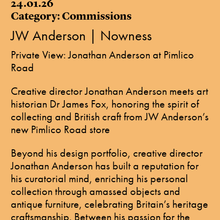
24.01.26
Category: Commissions
JW Anderson | Nowness
Private View: Jonathan Anderson at Pimlico
Road
Creative director Jonathan Anderson meets art
historian Dr James Fox, honoring the spirit of
collecting and British craft from JW Anderson’s
new Pimlico Road store
Beyond his design portfolio, creative director
Jonathan Anderson has built a reputation for
his curatorial mind, enriching his personal
collection through amassed objects and
antique furniture, celebrating Britain’s heritage
craftsmanship. Between his passion for the