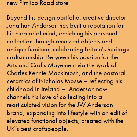
new Pimlico Road store
Beyond his design portfolio, creative director
Jonathan Anderson has built a reputation for
his curatorial mind, enriching his personal
collection through amassed objects and
antique furniture, celebrating Britain’s heritage
craftsmanship. Between his passion for the
Arts and Crafts Movement via the work of
Charles Rennie Mackintosh, and the pastoral
ceramics of Nicholas Mosse – reflecting his
childhood in Ireland –, Anderson now
channels his love of collecting into a
rearticulated vision for the JW Anderson
brand, expanding into lifestyle with an edit of
elevated functional objects, created with the
UK’s best craftspeople.