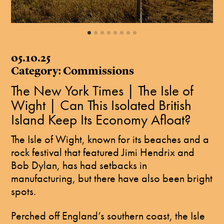
05.10.25
Category: Commissions
The New York Times | The Isle of
Wight | Can This Isolated British
Island Keep Its Economy Afloat?
The Isle of Wight, known for its beaches and a
rock festival that featured Jimi Hendrix and
Bob Dylan, has had setbacks in
manufacturing, but there have also been bright
spots.
Perched off England’s southern coast, the Isle