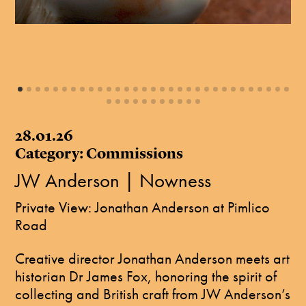
28.01.26
Category: Commissions
JW Anderson | Nowness
Private View: Jonathan Anderson at Pimlico
Road
Creative director Jonathan Anderson meets art
historian Dr James Fox, honoring the spirit of
collecting and British craft from JW Anderson’s