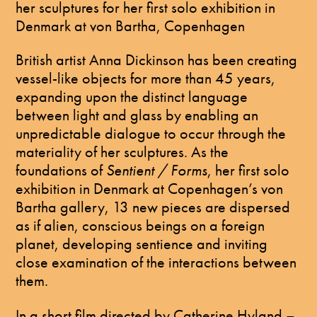
her sculptures for her first solo exhibition in
Denmark at von Bartha, Copenhagen
British artist Anna Dickinson has been creating
vessel-like objects for more than 45 years,
expanding upon the distinct language
between light and glass by enabling an
unpredictable dialogue to occur through the
materiality of her sculptures. As the
foundations of
Sentient / Forms
, her first solo
exhibition in Denmark at Copenhagen’s von
Bartha gallery, 13 new pieces are dispersed
as if alien, conscious beings on a foreign
planet, developing sentience and inviting
close examination of the interactions between
them.
In a short film directed by Catherine Hyland –