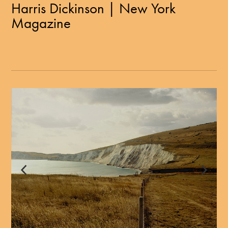
Harris Dickinson | New York
Magazine