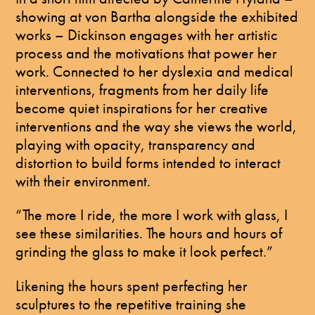
showing at von Bartha alongside the exhibited
works – Dickinson engages with her artistic
process and the motivations that power her
work. Connected to her dyslexia and medical
interventions, fragments from her daily life
become quiet inspirations for her creative
interventions and the way she views the world,
playing with opacity, transparency and
distortion to build forms intended to interact
with their environment.
“The more I ride, the more I work with glass, I
see these similarities. The hours and hours of
grinding the glass to make it look perfect.”
Likening the hours spent perfecting her
sculptures to the repetitive training she