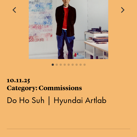
10.11.25
Category: Commissions
Do Ho Suh | Hyundai Artlab