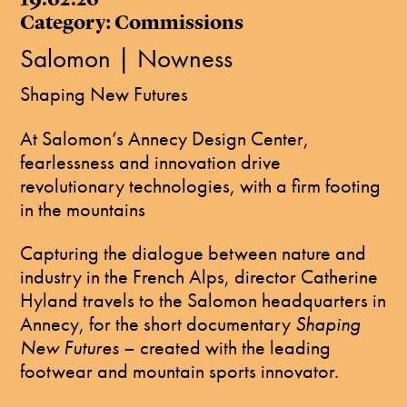
Category: Commissions
Salomon | Nowness
​Shaping New Futures
At Salomon’s Annecy Design Center,
fearlessness and innovation drive
revolutionary technologies, with a firm footing
in the mountains
Capturing the dialogue between nature and
industry in the French Alps, director Catherine
Hyland travels to the Salomon headquarters in
Annecy, for the short documentary
Shaping
New Futures
– created with the leading
footwear and mountain sports innovator.