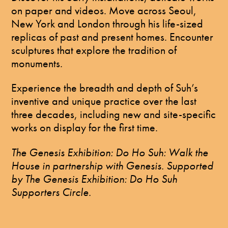
on paper and videos. Move across Seoul,
New York and London through his life-sized
replicas of past and present homes. Encounter
sculptures that explore the tradition of
monuments.
Experience the breadth and depth of Suh’s
inventive and unique practice over the last
three decades, including new and site-specific
works on display for the first time.
The Genesis Exhibition: Do Ho Suh: Walk the
House in partnership with Genesis. Supported
by The Genesis Exhibition: Do Ho Suh
Supporters Circle.