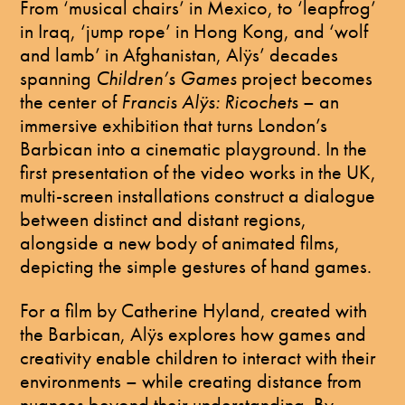
From ‘musical chairs’ in Mexico, to ‘leapfrog’
in Iraq, ‘jump rope’ in Hong Kong, and ‘wolf
and lamb’ in Afghanistan, Alÿs’ decades
spanning
Children’s Games
project becomes
the center of
Francis Alÿs: Ricochets
– an
immersive exhibition that turns London’s
Barbican into a cinematic playground. In the
first presentation of the video works in the UK,
multi-screen installations construct a dialogue
between distinct and distant regions,
alongside a new body of animated films,
depicting the simple gestures of hand games.
For a film by Catherine Hyland, created with
the Barbican, Alÿs explores how games and
creativity enable children to interact with their
environments – while creating distance from
nuances beyond their understanding. By