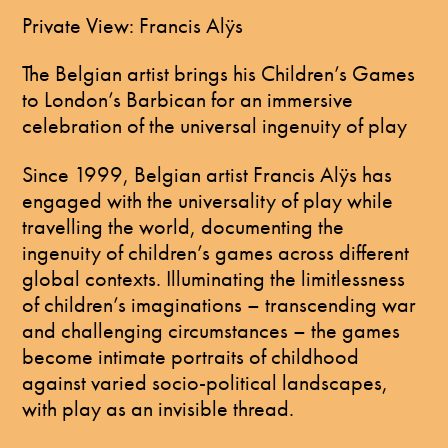
​Private View: Francis Alÿs
The Belgian artist brings his Children’s Games
to London’s Barbican for an immersive
celebration of the universal ingenuity of play
Since 1999, Belgian artist Francis Alÿs has
engaged with the universality of play while
travelling the world, documenting the
ingenuity of children’s games across different
global contexts. Illuminating the limitlessness
of children’s imaginations – transcending war
and challenging circumstances – the games
become intimate portraits of childhood
against varied socio-political landscapes,
with play as an invisible thread.