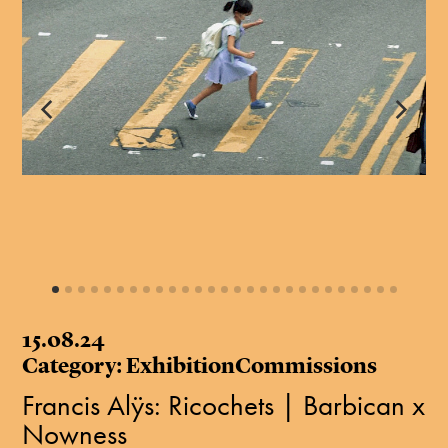
15.08.24
Category: ExhibitionCommissions
Francis Alÿs: Ricochets | Barbican x
Nowness