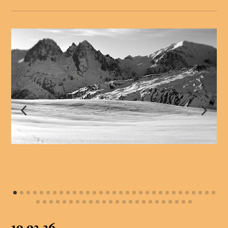
19.02.26