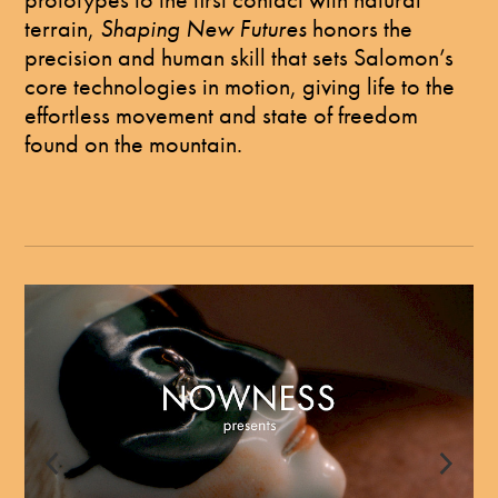
terrain,
Shaping New Futures
honors the
precision and human skill that sets Salomon’s
core technologies in motion, giving life to the
effortless movement and state of freedom
found on the mountain.