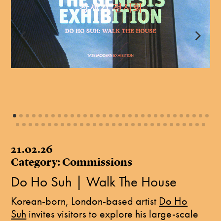
21.02.26
Category: Commissions
Do Ho Suh | Walk The House
Korean-born, London-based artist
Do Ho
Suh
invites visitors to explore his large-scale