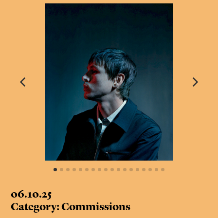
06.10.25
Category: Commissions