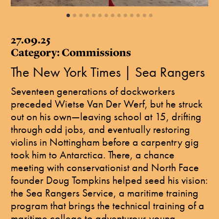
27.09.25
Category: Commissions
The New York Times | Sea Rangers
Seventeen generations of dockworkers
preceded Wietse Van Der Werf, but he struck
out on his own—leaving school at 15, drifting
through odd jobs, and eventually restoring
violins in Nottingham before a carpentry gig
took him to Antarctica. There, a chance
meeting with conservationist and North Face
founder Doug Tompkins helped seed his vision:
the Sea Rangers Service, a maritime training
program that brings the technical training of a
maritime college to adventurous young