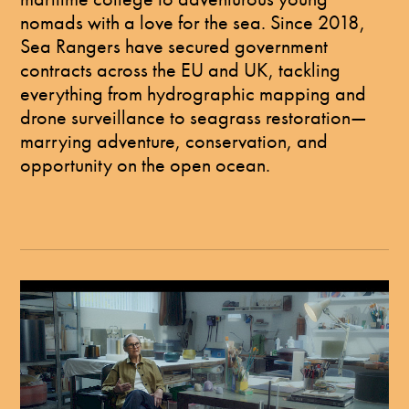
nomads with a love for the sea. Since 2018,
Sea Rangers have secured government
contracts across the EU and UK, tackling
everything from hydrographic mapping and
drone surveillance to seagrass restoration—
marrying adventure, conservation, and
opportunity on the open ocean.