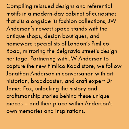
Compiling reissued designs and referential
motifs in a modern-day cabinet of curiosities
that sits alongside its fashion collections, JW
Anderson’s newest space stands with the
antique shops, design boutiques, and
homeware specialists of London’s Pimlico
Road, mirroring the Belgravia street’s design
heritage. Partnering with JW Anderson to
capture the new Pimlico Road store, we follow
Jonathan Anderson in conversation with art
historian, broadcaster, and craft expert Dr
James Fox, unlocking the history and
craftsmanship stories behind these unique
pieces – and their place within Anderson’s
own memories and inspirations.