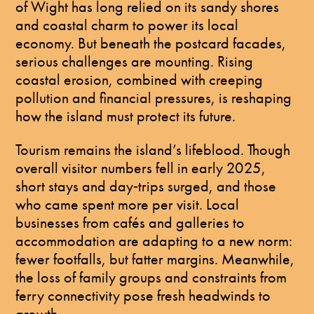
of Wight has long relied on its sandy shores
and coastal charm to power its local
economy. But beneath the postcard facades,
serious challenges are mounting. Rising
coastal erosion, combined with creeping
pollution and financial pressures, is reshaping
how the island must protect its future.
Tourism remains the island’s lifeblood. Though
overall visitor numbers fell in early 2025,
short stays and day‑trips surged, and those
who came spent more per visit. Local
businesses from cafés and galleries to
accommodation are adapting to a new norm:
fewer footfalls, but fatter margins. Meanwhile,
the loss of family groups and constraints from
ferry connectivity pose fresh headwinds to
growth.