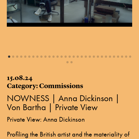
15.08.24
Category: Commissions
NOWNESS | Anna Dickinson |
Von Bartha | Private View
Private View: Anna Dickinson
Profiling the British artist and the materiality of