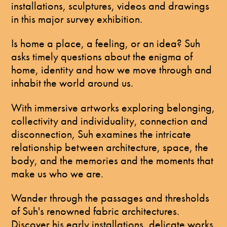
installations, sculptures, videos and drawings
in this major survey exhibition.
Is home a place, a feeling, or an idea? Suh
asks timely questions about the enigma of
home, identity and how we move through and
inhabit the world around us.
With immersive artworks exploring belonging,
collectivity and individuality, connection and
disconnection, Suh examines the intricate
relationship between architecture, space, the
body, and the memories and the moments that
make us who we are.
Wander through the passages and thresholds
of Suh's renowned fabric architectures.
Discover his early installations, delicate works