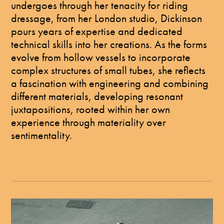
undergoes through her tenacity for riding
dressage, from her London studio, Dickinson
pours years of expertise and dedicated
technical skills into her creations. As the forms
evolve from hollow vessels to incorporate
complex structures of small tubes, she reflects
a fascination with engineering and combining
different materials, developing resonant
juxtapositions, rooted within her own
experience through materiality over
sentimentality.