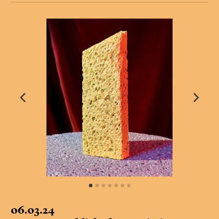
06.03.24