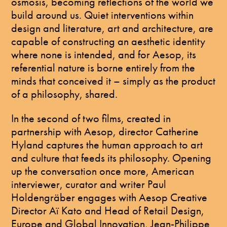
osmosis, becoming reflections of the world we
build around us. Quiet interventions within
design and literature, art and architecture, are
capable of constructing an aesthetic identity
where none is intended, and for Aesop, its
referential nature is borne entirely from the
minds that conceived it – simply as the product
of a philosophy, shared.
In the second of two films, created in
partnership with Aesop, director Catherine
Hyland captures the human approach to art
and culture that feeds its philosophy. Opening
up the conversation once more, American
interviewer, curator and writer Paul
Holdengräber engages with Aesop Creative
Director Aï Kato and Head of Retail Design,
Europe and Global Innovation, Jean-Philippe