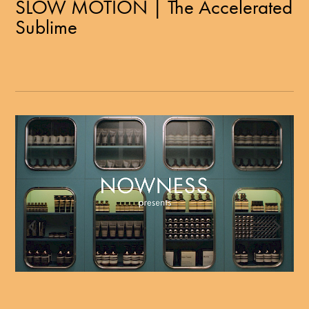
SLOW MOTION | The Accelerated
Sublime