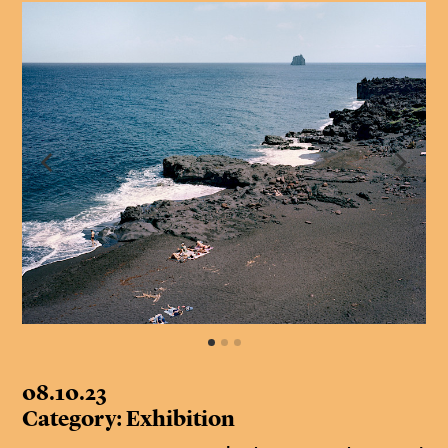
08.10.23
Category: Exhibition