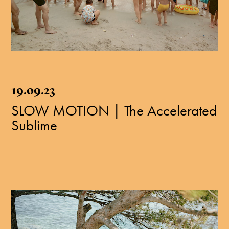
19.09.23
SLOW MOTION | The Accelerated
Sublime