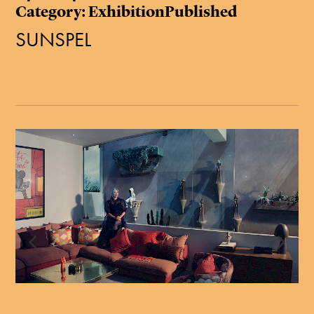
Category: ExhibitionPublished
SUNSPEL