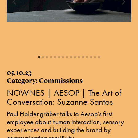
05.10.23
Category: Commissions
NOWNES | AESOP | The Art of
Conversation: Suzanne Santos
Paul Holdengräber talks to Aesop's first
employee about human interaction, sensory
experiences and building the brand by
communicating sensitivity