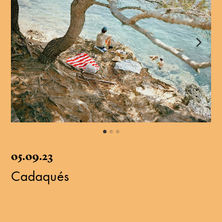
05.09.23
Cadaqués