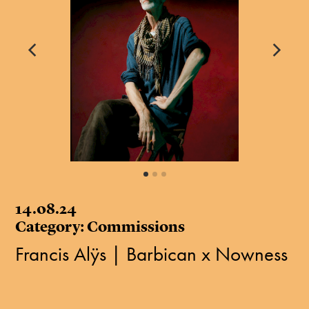
14.08.24
Category: Commissions
Francis Alÿs | Barbican x Nowness