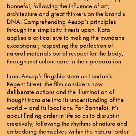
Bonnefoi, following the influence of art,
architecture and great thinkers on the brand’s
DNA. Comprehending Aesop’s principles
through the simplicity it rests upon, Kato
applies a critical eye to making the mundane
exceptional; respecting the perfection of
natural materials out of respect for the body,
through meticulous care in their preparation.
From Aesop’s flagship store on London’s
Regent Street, the film considers how
deliberate actions and the illumination of
thought translate into its understanding of the
world – and its locations. For Bonnefoi, it’s
about finding order in life so as to disrupt it
creatively; following the rhythms of nature and
embedding themselves within the natural order