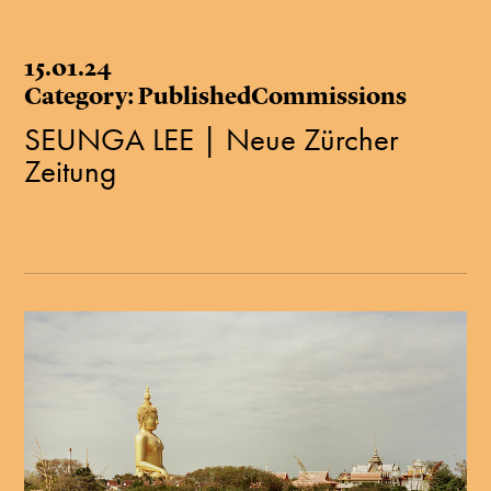
15.01.24
Category: PublishedCommissions
SEUNGA LEE | Neue Zürcher
Zeitung