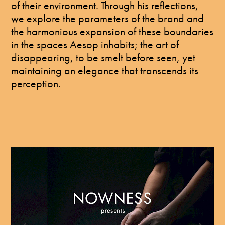
of their environment. Through his reflections,
we explore the parameters of the brand and
the harmonious expansion of these boundaries
in the spaces Aesop inhabits; the art of
disappearing, to be smelt before seen, yet
maintaining an elegance that transcends its
perception.