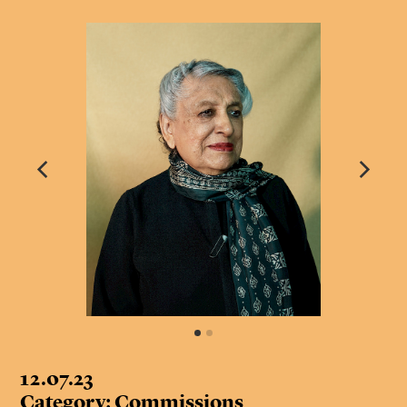
12.07.23
Category: Commissions