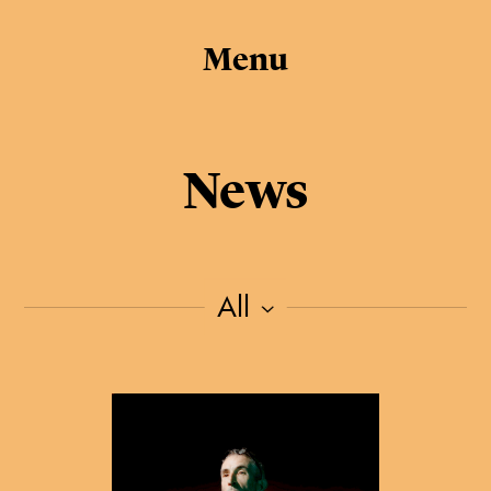
Menu
News
All