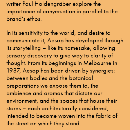
writer Paul Holdengräber explore the
importance of conversation in parallel to the
brand’s ethos.
In its sensitivity to the world, and desire to
communicate it, Aesop has developed through
its storytelling – like its namesake, allowing
sensory discovery to give way to clarity of
thought. From its beginnings in Melbourne in
1987, Aesop has been driven by synergies:
between bodies and the botanical
preparations we expose them to, the
ambience and aromas that dictate our
environment, and the spaces that house their
stores – each architecturally considered,
intended to become woven into the fabric of
the street on which they stand.