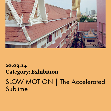
20.03.24
Category: Exhibition
SLOW MOTION | The Accelerated
Sublime