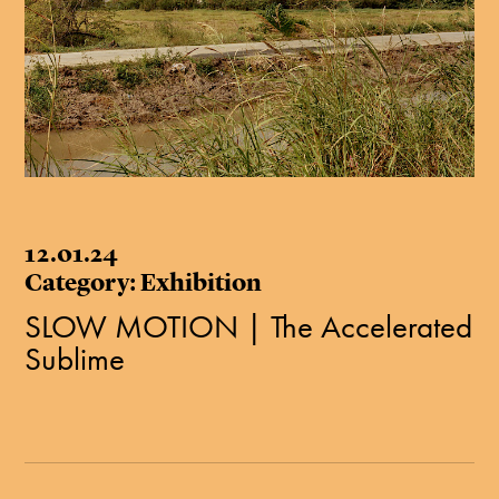
12.01.24
Category: Exhibition
SLOW MOTION | The Accelerated
Sublime