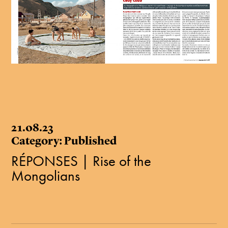
21.08.23
Category: Published
RÉPONSES | Rise of the
Mongolians