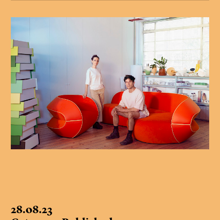
28.08.23