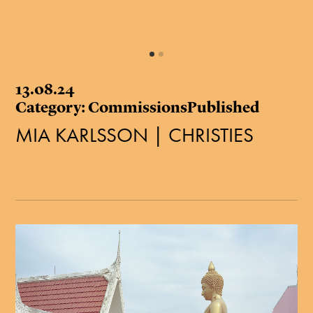
13.08.24
Category: CommissionsPublished
MIA KARLSSON | CHRISTIES