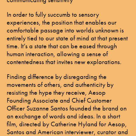
In order to fully succumb to sensory
experiences, the position that enables our
comfortable passage into worlds unknown is
entirely tied to our state of mind at that present
time. It’s a state that can be eased through
human interaction, allowing a sense of
contentedness that invites new explorations.
Finding difference by disregarding the
movements of others, and authenticity by
resisting the hype they receive, Aesop
Founding Associate and Chief Customer
Officer Suzanne Santos founded the brand on
an exchange of words and ideas. In a short
film, directed by Catherine Hyland for Aesop,
Santos and American interviewer, curator and