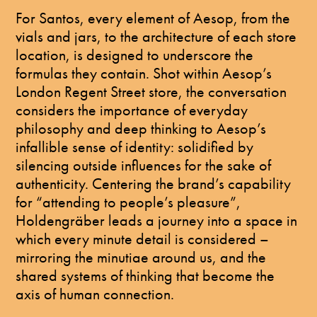
For Santos, every element of Aesop, from the
vials and jars, to the architecture of each store
location, is designed to underscore the
formulas they contain. Shot within Aesop’s
London Regent Street store, the conversation
considers the importance of everyday
philosophy and deep thinking to Aesop’s
infallible sense of identity: solidified by
silencing outside influences for the sake of
authenticity. Centering the brand’s capability
for “attending to people’s pleasure”,
Holdengräber leads a journey into a space in
which every minute detail is considered –
mirroring the minutiae around us, and the
shared systems of thinking that become the
axis of human connection.