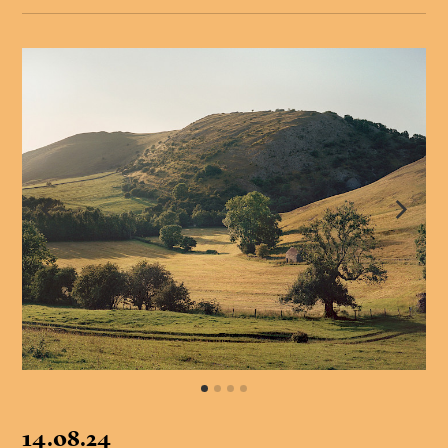
14.08.24