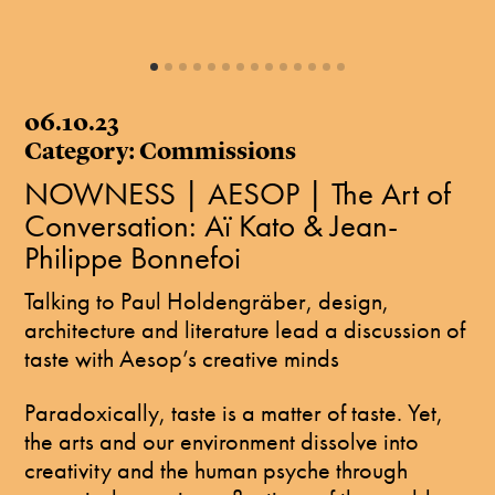
06.10.23
Category: Commissions
NOWNESS | AESOP | The Art of
Conversation: Aï Kato & Jean-
Philippe Bonnefoi
Talking to Paul Holdengräber, design,
architecture and literature lead a discussion of
taste with Aesop’s creative minds
Paradoxically, taste is a matter of taste. Yet,
the arts and our environment dissolve into
creativity and the human psyche through