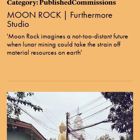
Category: PublishedCommissions
MOON ROCK | Furthermore
Studio
'Moon Rock imagines a not-too-distant future
when lunar mining could take the strain off
material resources on earth'