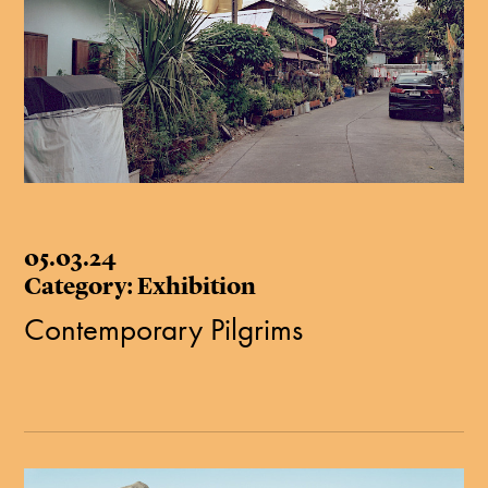
05.03.24
Category: Exhibition
Contemporary Pilgrims