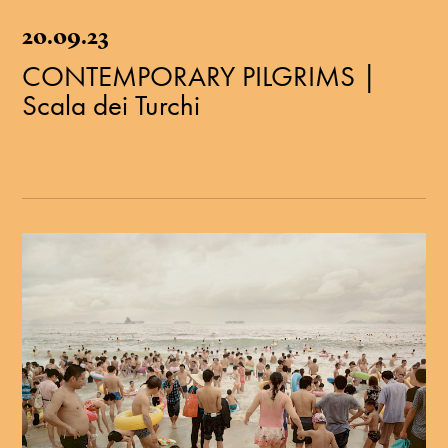
20.09.23
CONTEMPORARY PILGRIMS |
Scala dei Turchi