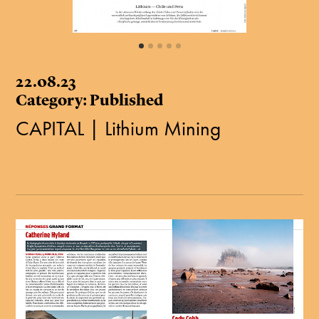
22.08.23
Category: Published
CAPITAL | Lithium Mining