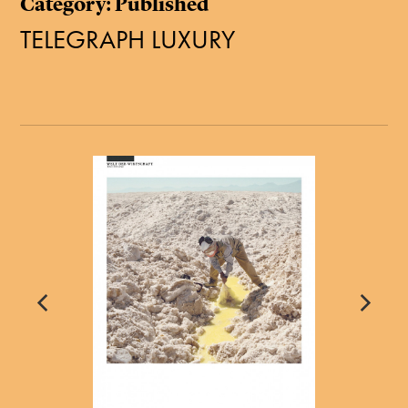
Category: Published
TELEGRAPH LUXURY