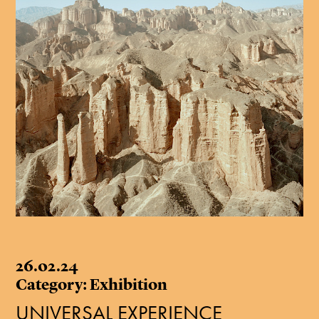
26.02.24
Category: Exhibition
UNIVERSAL EXPERIENCE