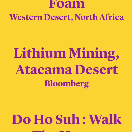
Foam
Western Desert, North Africa
Lithium Mining,
Atacama Desert
Bloomberg
Do Ho Suh : Walk