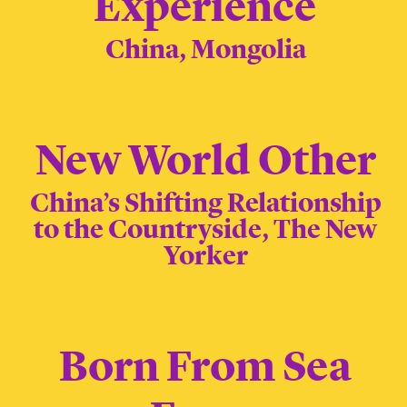
Experience
China, Mongolia
New World Other
China’s Shifting Relationship
to the Countryside, The New
Yorker
Born From Sea