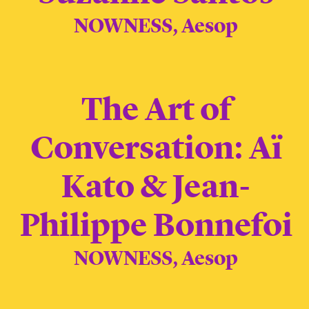
NOWNESS, Aesop
The Art of
Conversation: Aï
Kato & Jean-
Philippe Bonnefoi
NOWNESS, Aesop