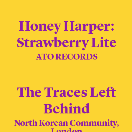
Honey Harper:
Strawberry Lite
ATO RECORDS
The Traces Left
Behind
North Korean Community,
London