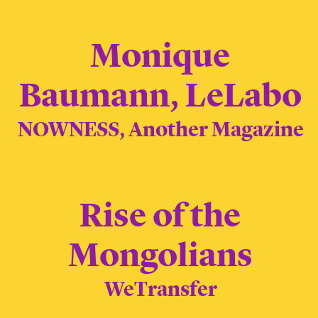
Monique
Baumann, LeLabo
NOWNESS, Another Magazine
Rise of the
Mongolians
WeTransfer