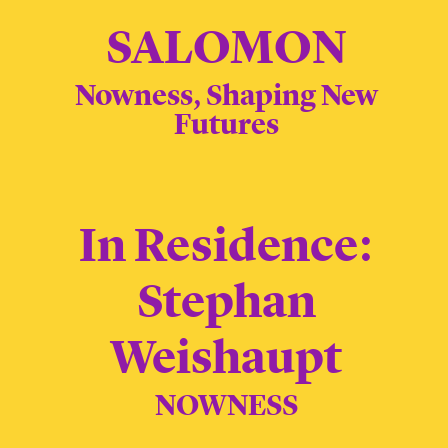
SALOMON
Nowness, Shaping New
Futures
In Residence:
Stephan
Weishaupt
NOWNESS