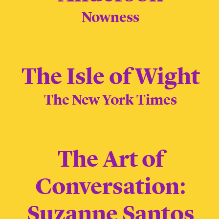
Nowness
The Isle of Wight
The New York Times
The Art of
Conversation:
Suzanne Santos