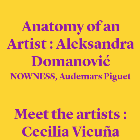
Anatomy of an
Artist : Aleksandra
Domanović
NOWNESS, Audemars Piguet
Meet the artists :
Cecilia Vicuña