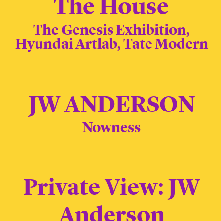
The House
The Genesis Exhibition,
Hyundai Artlab, Tate Modern
JW ANDERSON
Nowness
Private View: JW
Anderson