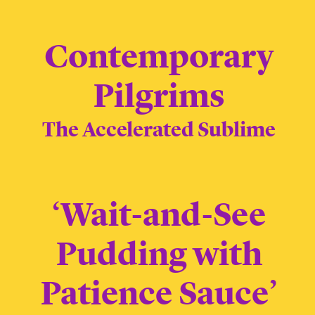
Contemporary
Pilgrims
The Accelerated Sublime
‘Wait-and-See
Pudding with
Patience Sauce’