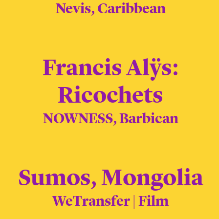
Nevis, Caribbean
Francis Alÿs:
Ricochets
NOWNESS, Barbican
Sumos, Mongolia
WeTransfer | Film