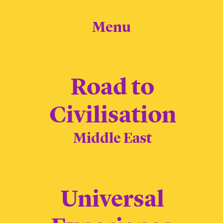
Menu
Road to
Civilisation
Middle East
Universal