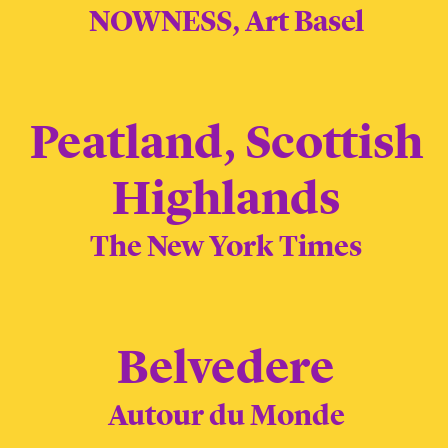
NOWNESS, Art Basel
Peatland, Scottish
Highlands
The New York Times
Belvedere
Autour du Monde