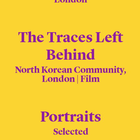
The Traces Left
Behind
North Korean Community,
London | Film
Portraits
Selected