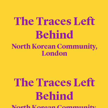
The Traces Left
Behind
North Korean Community,
London
The Traces Left
Behind
North Korean Community,