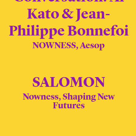
Kato & Jean-
Philippe Bonnefoi
NOWNESS, Aesop
SALOMON
Nowness, Shaping New
Futures