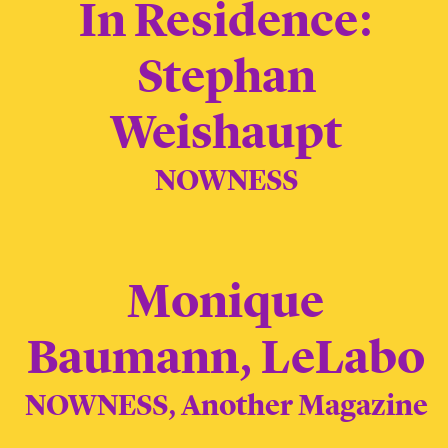
In Residence:
Stephan
Weishaupt
NOWNESS
Monique
Baumann, LeLabo
NOWNESS, Another Magazine