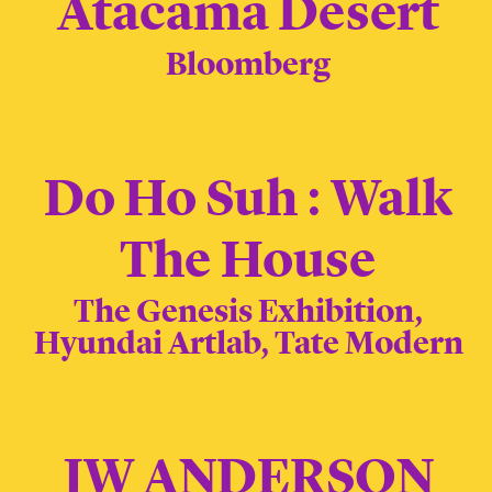
Atacama Desert
Bloomberg
Do Ho Suh : Walk
The House
The Genesis Exhibition,
Hyundai Artlab, Tate Modern
JW ANDERSON