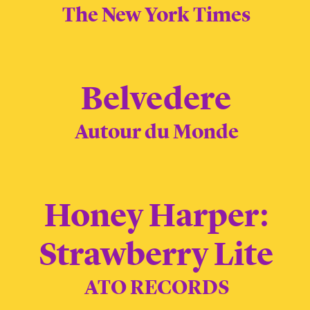
The New York Times
Belvedere
Autour du Monde
Honey Harper:
Strawberry Lite
ATO RECORDS