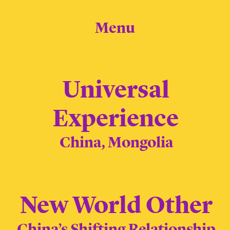
Menu
Universal
Experience
China, Mongolia
New World Other
China’s Shifting Relationship