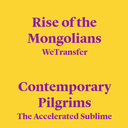
Rise of the
Mongolians
WeTransfer
Contemporary
Pilgrims
The Accelerated Sublime