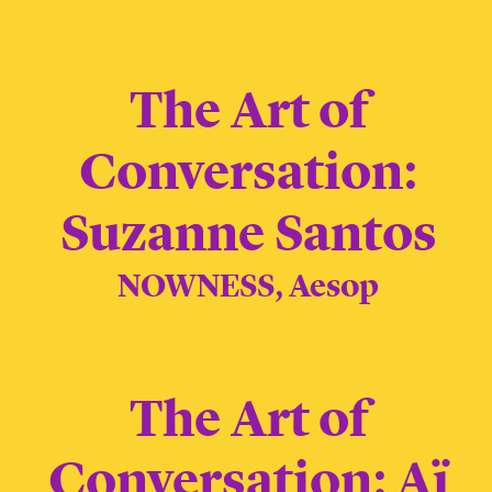
The Art of
Conversation:
Suzanne Santos
NOWNESS, Aesop
The Art of
Conversation: Aï