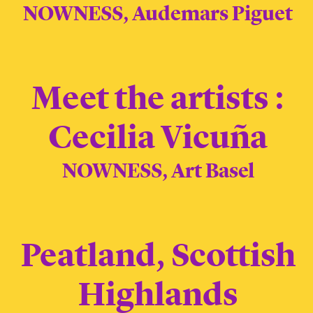
NOWNESS, Audemars Piguet
Meet the artists :
Cecilia Vicuña
NOWNESS, Art Basel
Peatland, Scottish
Highlands