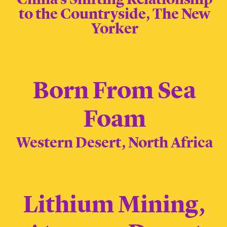
to the Countryside, The New
Yorker
Born From Sea
Foam
Western Desert, North Africa
Lithium Mining,