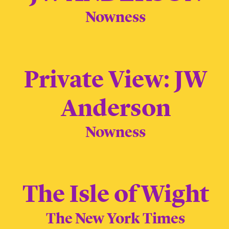
Nowness
Private View: JW
Anderson
Nowness
The Isle of Wight
The New York Times