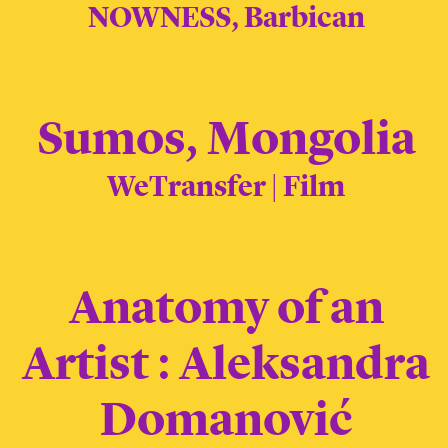
NOWNESS, Barbican
Sumos, Mongolia
WeTransfer | Film
Anatomy of an
Artist : Aleksandra
Domanović