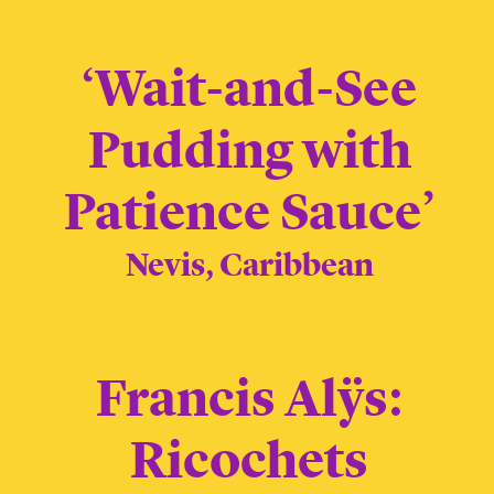
‘Wait-and-See
Pudding with
Patience Sauce’
Nevis, Caribbean
Francis Alÿs:
Ricochets