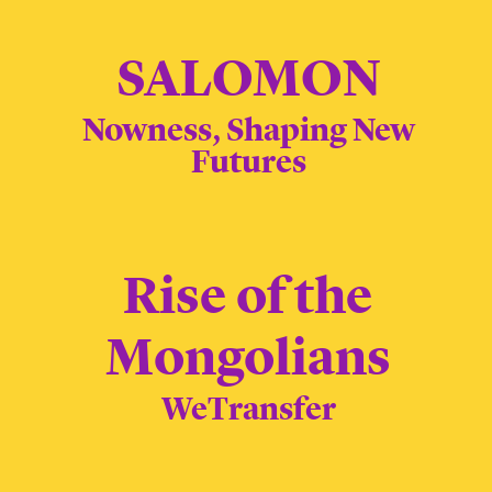
SALOMON
Nowness, Shaping New
Futures
Rise of the
Mongolians
WeTransfer