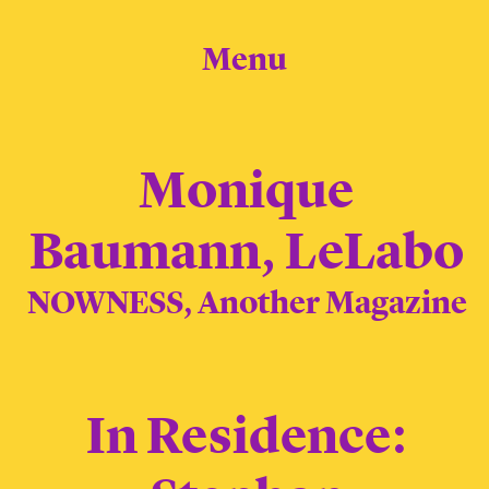
Menu
Monique
Baumann, LeLabo
NOWNESS, Another Magazine
In Residence: