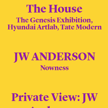
The House
The Genesis Exhibition,
Hyundai Artlab, Tate Modern
JW ANDERSON
Nowness
Private View: JW