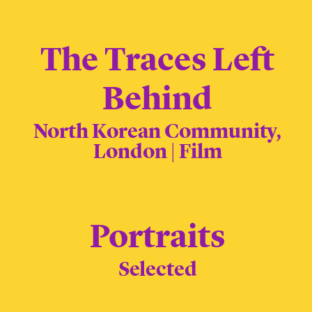
The Traces Left
Behind
North Korean Community,
London | Film
Portraits
Selected