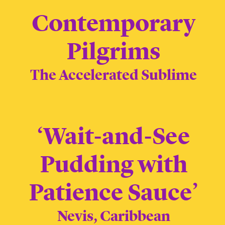
Contemporary
Pilgrims
The Accelerated Sublime
‘Wait-and-See
Pudding with
Patience Sauce’
Nevis, Caribbean