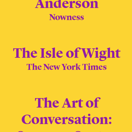
Anderson
Nowness
The Isle of Wight
The New York Times
The Art of
Conversation: