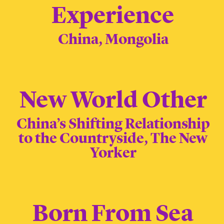
Experience
China, Mongolia
New World Other
China’s Shifting Relationship
to the Countryside, The New
Yorker
Born From Sea