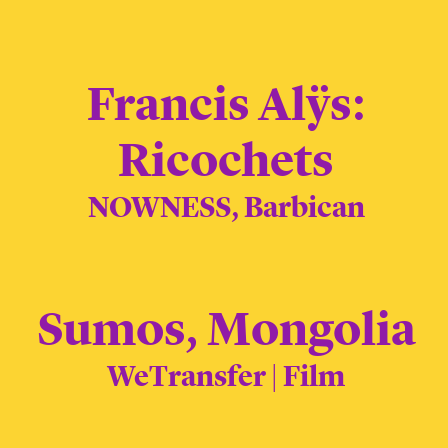
Francis Alÿs:
Ricochets
NOWNESS, Barbican
Sumos, Mongolia
WeTransfer | Film