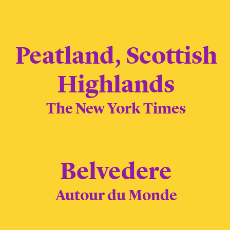
Peatland, Scottish
Highlands
The New York Times
Belvedere
Autour du Monde