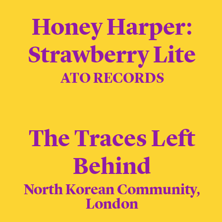
Honey Harper:
Strawberry Lite
ATO RECORDS
The Traces Left
Behind
North Korean Community,
London