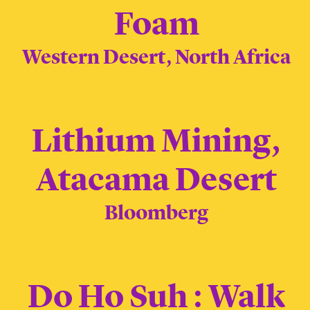
Foam
Western Desert, North Africa
Lithium Mining,
Atacama Desert
Bloomberg
Do Ho Suh : Walk