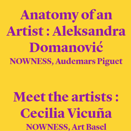
Anatomy of an
Artist : Aleksandra
Domanović
NOWNESS, Audemars Piguet
Meet the artists :
Cecilia Vicuña
NOWNESS, Art Basel