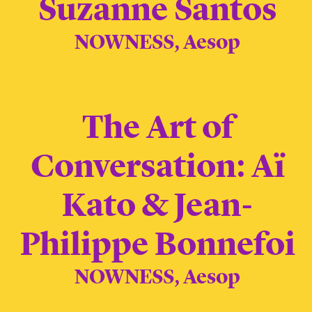
Suzanne Santos
NOWNESS, Aesop
The Art of
Conversation: Aï
Kato & Jean-
Philippe Bonnefoi
NOWNESS, Aesop