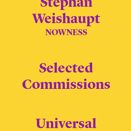
Stephan
Weishaupt
NOWNESS
Selected
Commissions
Universal