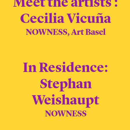
Meet the artists :
Cecilia Vicuña
NOWNESS, Art Basel
In Residence:
Stephan
Weishaupt
NOWNESS