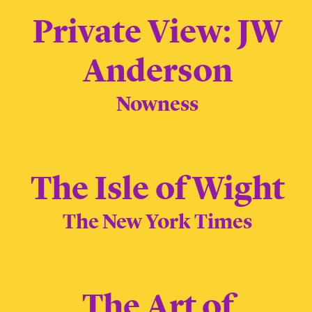
Private View: JW
Anderson
Nowness
The Isle of Wight
The New York Times
The Art of