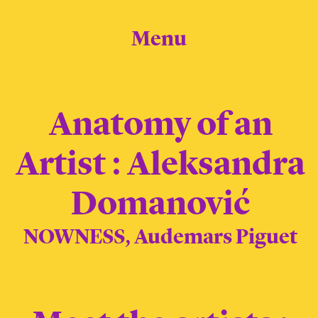
Menu
Anatomy of an
Artist : Aleksandra
Domanović
NOWNESS, Audemars Piguet