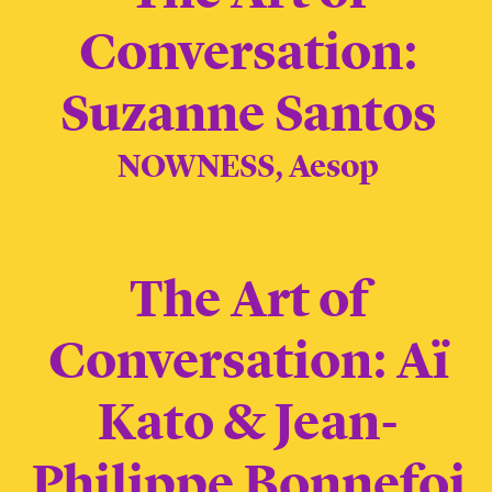
Conversation:
Suzanne Santos
NOWNESS, Aesop
The Art of
Conversation: Aï
Kato & Jean-
Philippe Bonnefoi