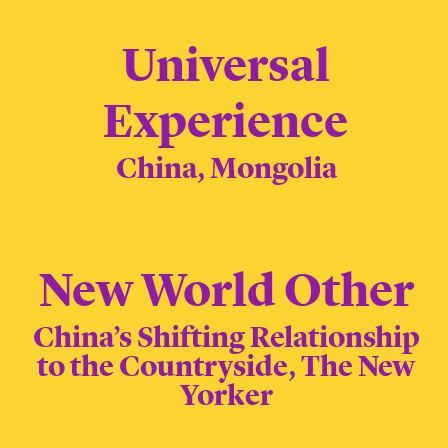
Universal
Experience
China, Mongolia
New World Other
China’s Shifting Relationship
to the Countryside, The New
Yorker