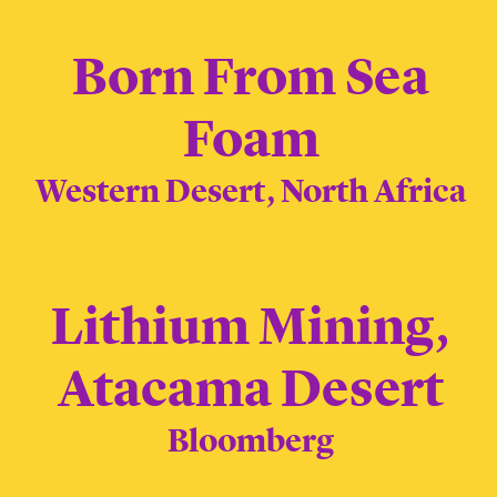
Born From Sea
Foam
Western Desert, North Africa
Lithium Mining,
Atacama Desert
Bloomberg