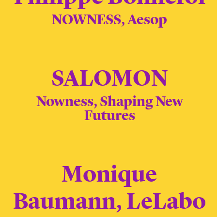
NOWNESS, Aesop
SALOMON
Nowness, Shaping New
Futures
Monique
Baumann, LeLabo