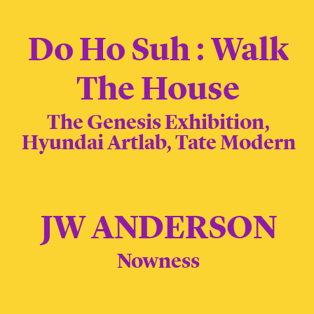
Do Ho Suh : Walk
The House
The Genesis Exhibition,
Hyundai Artlab, Tate Modern
JW ANDERSON
Nowness