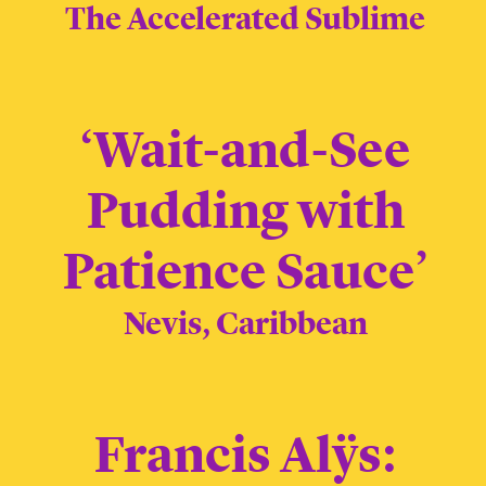
The Accelerated Sublime
‘Wait-and-See
Pudding with
Patience Sauce’
Nevis, Caribbean
Francis Alÿs: