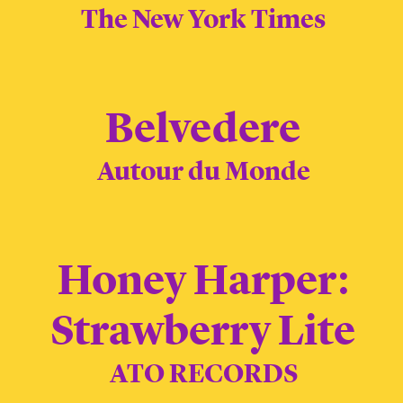
The New York Times
Belvedere
Autour du Monde
Honey Harper:
Strawberry Lite
ATO RECORDS