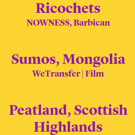
Ricochets
NOWNESS, Barbican
Sumos, Mongolia
WeTransfer | Film
Peatland, Scottish
Highlands