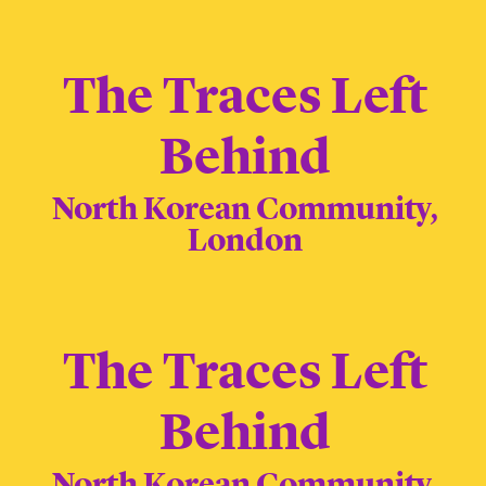
The Traces Left
Behind
North Korean Community,
London
The Traces Left
Behind
North Korean Community,