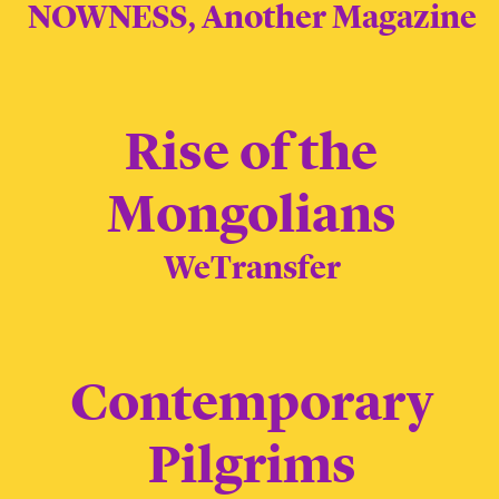
NOWNESS, Another Magazine
Rise of the
Mongolians
WeTransfer
Contemporary
Pilgrims