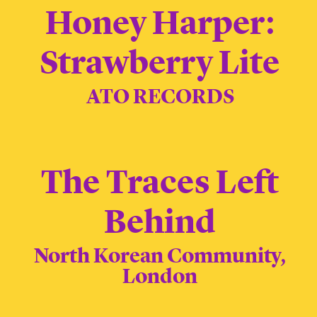
Honey Harper:
Strawberry Lite
ATO RECORDS
The Traces Left
Behind
North Korean Community,
London