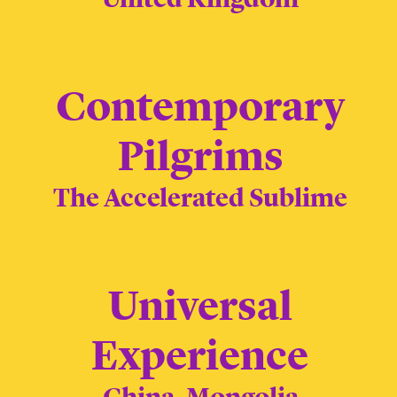
Contemporary
Pilgrims
The Accelerated Sublime
Universal
Experience