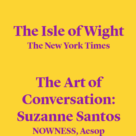
The Isle of Wight
The New York Times
The Art of
Conversation:
Suzanne Santos
NOWNESS, Aesop