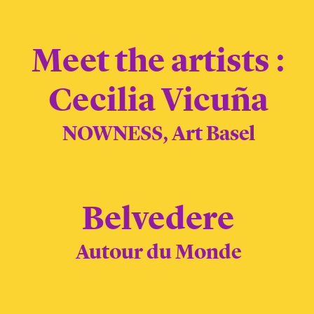
Meet the artists :
Cecilia Vicuña
NOWNESS, Art Basel
Belvedere
Autour du Monde