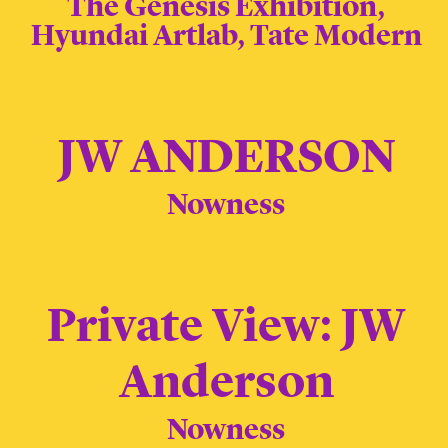
The Genesis Exhibition,
Hyundai Artlab, Tate Modern
JW ANDERSON
Nowness
Private View: JW
Anderson
Nowness