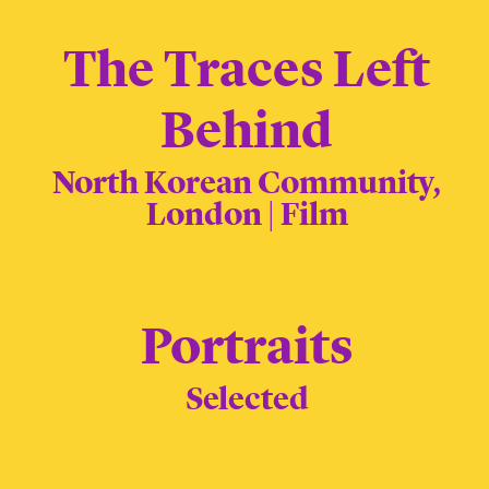
The Traces Left
Behind
North Korean Community,
London | Film
Portraits
Selected