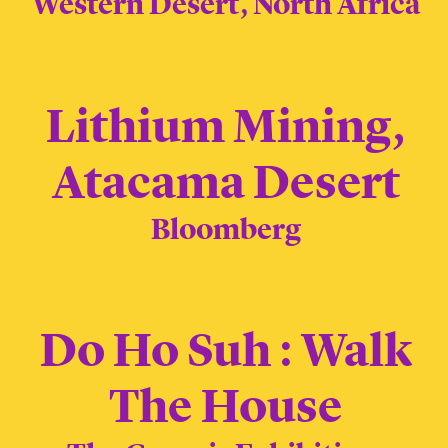
Western Desert, North Africa
Lithium Mining,
Atacama Desert
Bloomberg
Do Ho Suh : Walk
The House