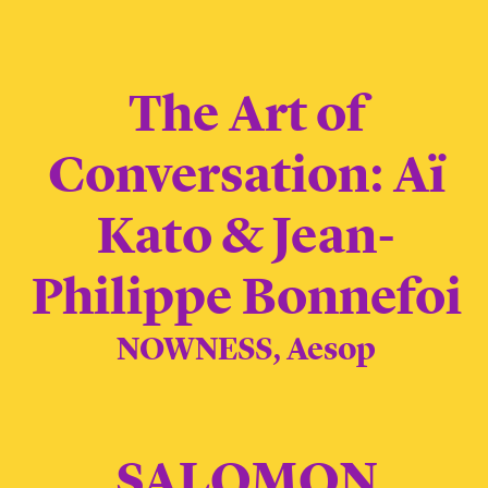
The Art of
Conversation: Aï
Kato & Jean-
Philippe Bonnefoi
NOWNESS, Aesop
SALOMON