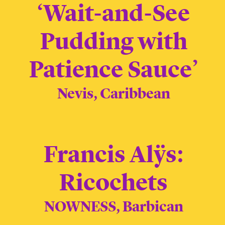
‘Wait-and-See
Pudding with
Patience Sauce’
Nevis, Caribbean
Francis Alÿs:
Ricochets
NOWNESS, Barbican