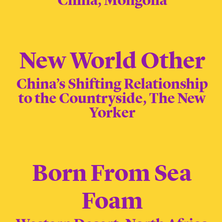
China, Mongolia
New World Other
China’s Shifting Relationship
to the Countryside, The New
Yorker
Born From Sea
Foam