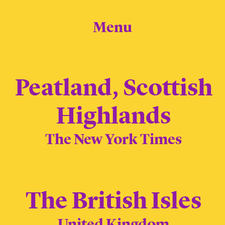
Menu
Peatland, Scottish
Highlands
The New York Times
The British Isles
United Kingdom