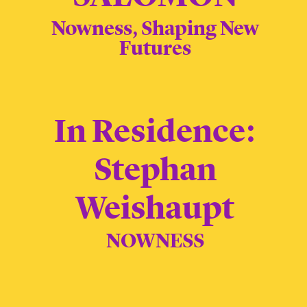
Nowness, Shaping New
Futures
In Residence:
Stephan
Weishaupt
NOWNESS