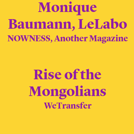
Monique
Baumann, LeLabo
NOWNESS, Another Magazine
Rise of the
Mongolians
WeTransfer