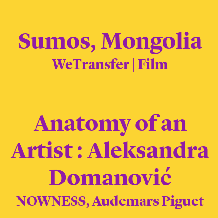
Sumos, Mongolia
WeTransfer | Film
Anatomy of an
Artist : Aleksandra
Domanović
NOWNESS, Audemars Piguet