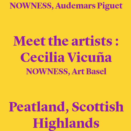
NOWNESS, Audemars Piguet
Meet the artists :
Cecilia Vicuña
NOWNESS, Art Basel
Peatland, Scottish
Highlands