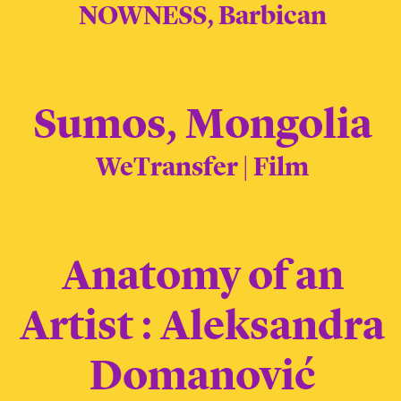
NOWNESS, Barbican
Sumos, Mongolia
WeTransfer | Film
Anatomy of an
Artist : Aleksandra
Domanović