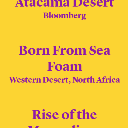
Atacama Desert
Bloomberg
Born From Sea
Foam
Western Desert, North Africa
Rise of the