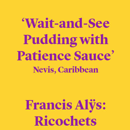
‘Wait-and-See
Pudding with
Patience Sauce’
Nevis, Caribbean
Francis Alÿs:
Ricochets