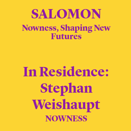
SALOMON
Nowness, Shaping New
Futures
In Residence:
Stephan
Weishaupt
NOWNESS