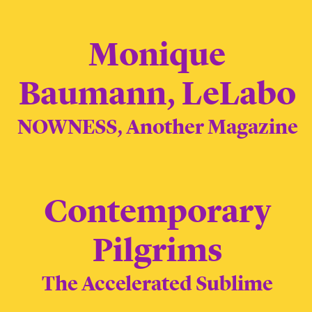
Monique
Baumann, LeLabo
NOWNESS, Another Magazine
Contemporary
Pilgrims
The Accelerated Sublime