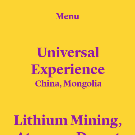
Menu
Universal
Experience
China, Mongolia
Lithium Mining,