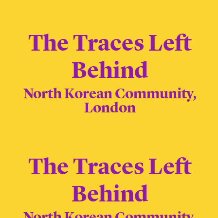
The Traces Left
Behind
North Korean Community,
London
The Traces Left
Behind
North Korean Community,