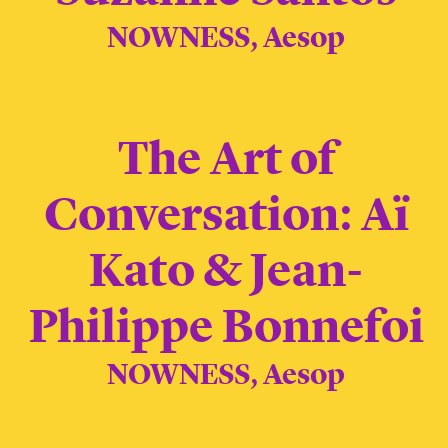
NOWNESS, Aesop
The Art of
Conversation: Aï
Kato & Jean-
Philippe Bonnefoi
NOWNESS, Aesop