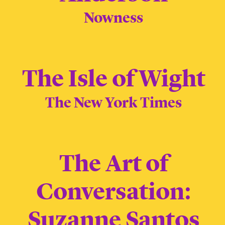
Nowness
The Isle of Wight
The New York Times
The Art of
Conversation:
Suzanne Santos