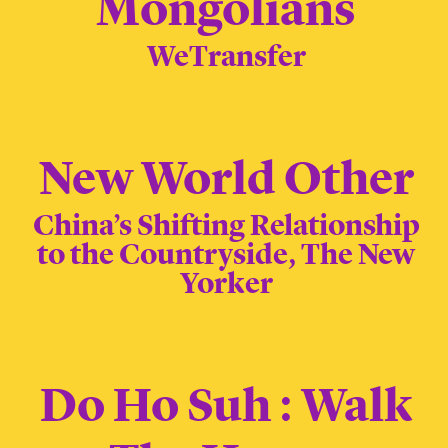
Mongolians
WeTransfer
New World Other
China’s Shifting Relationship
to the Countryside, The New
Yorker
Do Ho Suh : Walk