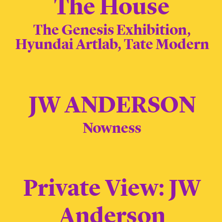
The House
The Genesis Exhibition,
Hyundai Artlab, Tate Modern
JW ANDERSON
Nowness
Private View: JW
Anderson