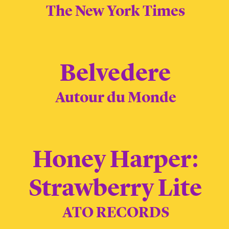
The New York Times
Belvedere
Autour du Monde
Honey Harper:
Strawberry Lite
ATO RECORDS